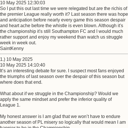
10 May 2025 12:30:03
So I put this out last time we were relegated but are the richis of
the premier League really worth it? Last season there was hope
and anticipation before nearly every game this season despair
and heart ache before the whistle is even blown. Although it's
the championship it's still Southampton FC and I would much
rather support and enjoy my weekend than watch us struggle
week in week out.
SaintKenny
1.) 10 May 2025
10 May 2025 14:10:40
It’s an interesting debate for sure. I suspect most fans enjoyed
the triumphs of last season over the despair of this season but
where does that end.
What about if we struggle in the Championship? Would we
apply the same mindset and prefer the inferior quality of
League 1.
My honest answer is I am glad that we won’t have to endure
another season of PL misery so logically that would mean I am
happier to be in the Championship.