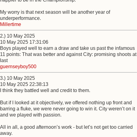
My worry is that next season will be another year of
underperformance.
Millertime
2.) 10 May 2025
10 May 2025 17:31:06
Boys played well to earn a draw and take us past the infamous
11 points: That was better and against City: promising shoots at
last
guernseyboy500
3.) 10 May 2025
10 May 2025 22:38:13
I think they battled well and credit to them.
But if I looked at it objectively, we offered nothing up front and
barring a fluke, we were never going to win it. City weren’t on it
and we played with passion.
All in all, a good afternoon’s work - but let’s not get too carried
away.