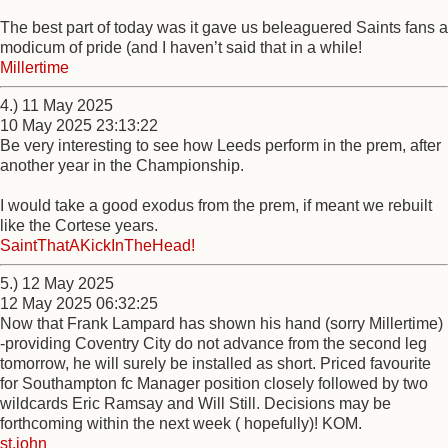
The best part of today was it gave us beleaguered Saints fans a
modicum of pride (and I haven’t said that in a while!
Millertime
4.) 11 May 2025
10 May 2025 23:13:22
Be very interesting to see how Leeds perform in the prem, after
another year in the Championship.
I would take a good exodus from the prem, if meant we rebuilt
like the Cortese years.
SaintThatAKickInTheHead!
5.) 12 May 2025
12 May 2025 06:32:25
Now that Frank Lampard has shown his hand (sorry Millertime)
-providing Coventry City do not advance from the second leg
tomorrow, he will surely be installed as short. Priced favourite
for Southampton fc Manager position closely followed by two
wildcards Eric Ramsay and Will Still. Decisions may be
forthcoming within the next week ( hopefully)! KOM.
st.john