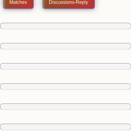
Matches
Discussions-Reply