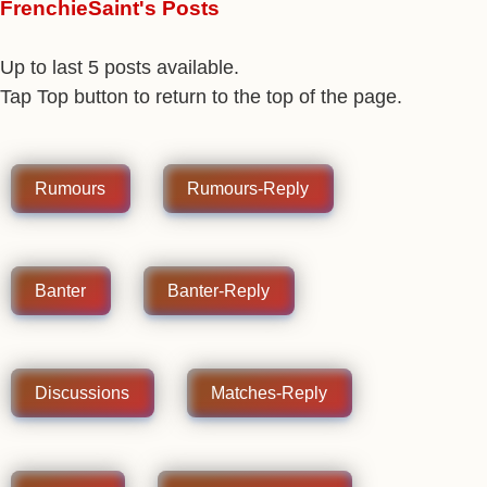
FrenchieSaint's Posts
Up to last 5 posts available.
Tap Top button to return to the top of the page.
Rumours
Rumours-Reply
Banter
Banter-Reply
Discussions
Matches-Reply