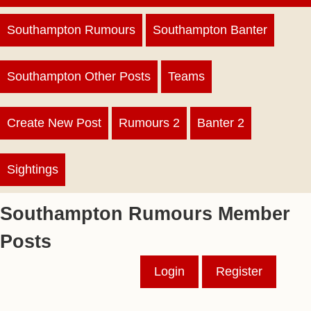
Southampton Rumours
Southampton Banter
Southampton Other Posts
Teams
Create New Post
Rumours 2
Banter 2
Sightings
Southampton Rumours Member
Posts
Login
Register