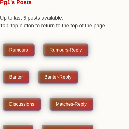
Pg1's Posts
Up to last 5 posts available.
Tap Top button to return to the top of the page.
Rumours
Rumours-Reply
Banter
Banter-Reply
Discussions
Matches-Reply