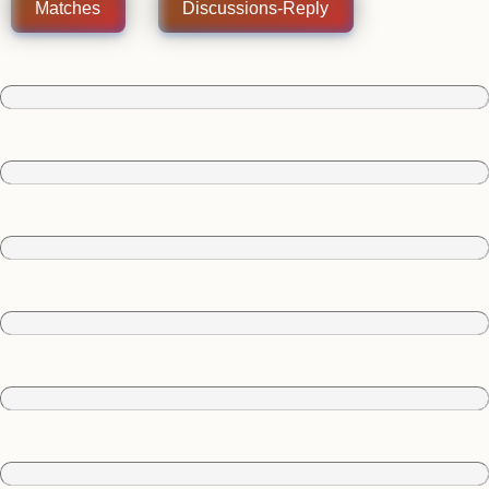
Matches
Discussions-Reply