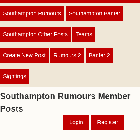
Southampton Rumours
Southampton Banter
Southampton Other Posts
Teams
Create New Post
Rumours 2
Banter 2
Sightings
Southampton Rumours Member
Posts
Login
Register