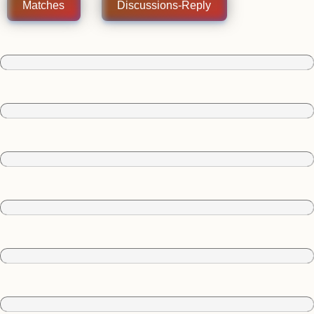
Matches
Discussions-Reply