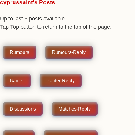
cyprussaint's Posts
Up to last 5 posts available.
Tap Top button to return to the top of the page.
Rumours
Rumours-Reply
Banter
Banter-Reply
Discussions
Matches-Reply