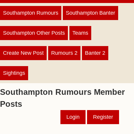
Southampton Rumours
Southampton Banter
Southampton Other Posts
Teams
Create New Post
Rumours 2
Banter 2
Sightings
Southampton Rumours Member
Posts
Login
Register