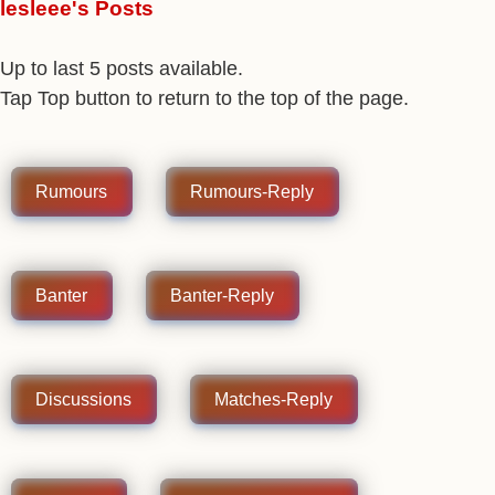
lesleee's Posts
Up to last 5 posts available.
Tap Top button to return to the top of the page.
Rumours
Rumours-Reply
Banter
Banter-Reply
Discussions
Matches-Reply