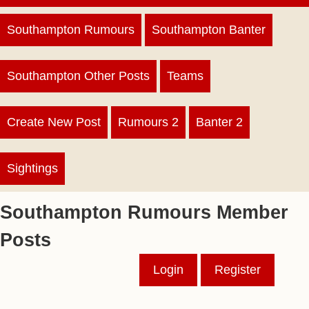
Southampton Rumours
Southampton Banter
Southampton Other Posts
Teams
Create New Post
Rumours 2
Banter 2
Sightings
Southampton Rumours Member
Posts
Login
Register