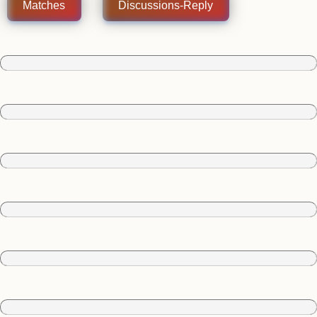
Matches
Discussions-Reply